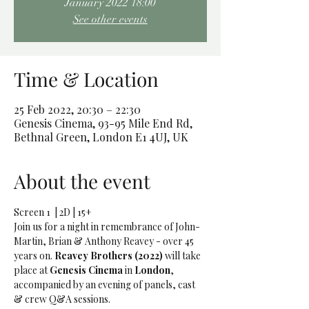
January 2022 18:00
See other events
Time & Location
25 Feb 2022, 20:30 – 22:30
Genesis Cinema, 93-95 Mile End Rd,
Bethnal Green, London E1 4UJ, UK
About the event
Screen 1  | 2D | 15+
Join us for a night in remembrance of John-
Martin, Brian & Anthony Reavey - over 45 
years on. 
Reavey Brothers (2022) 
will take 
place at 
Genesis Cinema 
in
 London
, 
accompanied by an evening of panels, cast 
& crew Q&A sessions. 