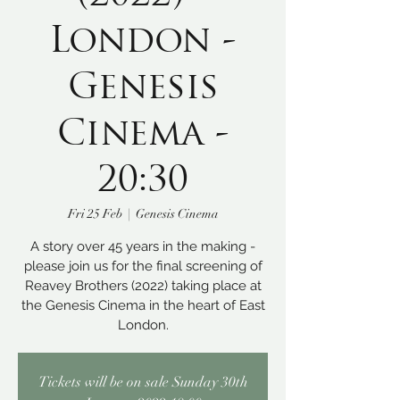
London -
Genesis
Cinema -
20:30
Fri 25 Feb
  |  
Genesis Cinema
A story over 45 years in the making -
please join us for the final screening of
Reavey Brothers (2022) taking place at
the Genesis Cinema in the heart of East
London.
Tickets will be on sale Sunday 30th