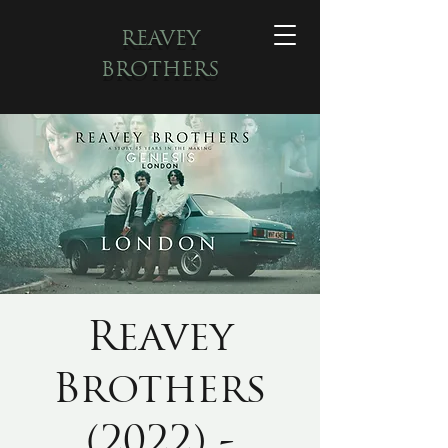
REAVEY
BROTHERS
Reavey
Brothers
(2022) -