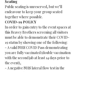
Seating
Public seating is unreserved, but we’ll 
endeavour to keep your group seated 
together where possible.
COVID-19 POLICY
In order to gain entry to the event spaces at 
this Reavey Brothers screening all visitors 
must be able to demonstrate their COVID-
19 status by showing one of the following:
- A valid NHS COVID Pass demonstrating 
you are fully vaccinated (double vaccination 
with the second jab at least 14 days prior to 
the event),
- A negative NHS lateral flow test in the 
previous 48 hours or are
-Considered to have natural immunity after 
a positive PCR test within 180 days of the 
event.
15+ Age Restriction
Please be advised this event is an 15+ event, 
anyone under the age of 15 is not permitted 
to attend this event. If you are under 15 