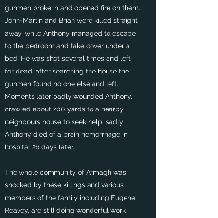
gunmen broke in and opened fire on them.
John-Martin and Brian were killed straight
away, while Anthony managed to escape
to the bedroom and take cover under a
bed. He was shot several times and left
for dead, after searching the house the
gunmen found no one else and left.
Moments later badly wounded Anthony,
crawled about 200 yards to a nearby
neighbours house to seek help, sadly
Anthony died of a brain hemorrhage in
hospital 26 days later.
The whole community of Armagh was
shocked by these killings and various
members of the family including Eugene
Reavey, are still doing wonderful work