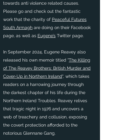
towards anti violence related causes.
Please go and check out the fantastic
work that the charity of
Peaceful Futures
South Armagh
are doing on their Facebook
page, as well as
Eugene’s
Twitter page.
In September 2024, Eugene Reavey also
released his own memoir titled "
The Killing
of The Reavey Brothers: British Murder and
Cover-Up in Northern Ireland
", which takes
readers on a harrowing journey through
the darkest chapter of his life during the
Northern Ireland Troubles. Reavey relives
that tragic night in 1976 and uncovers a
web of treachery and collusion, exposing
the covert protection afforded to the
notorious Glennane Gang.