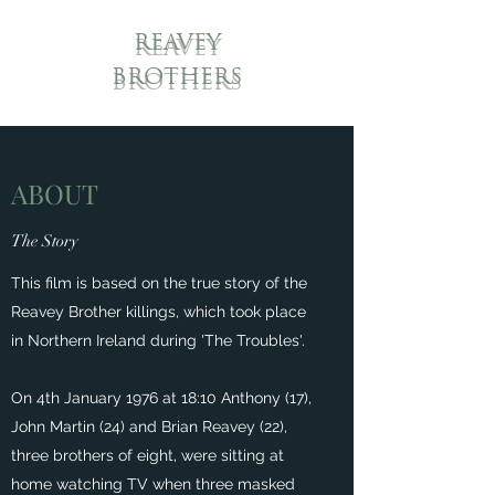
REAVEY
BROTHERS
ABOUT
The Story
This film is based on the true story of the
Reavey Brother killings, which took place
in Northern Ireland during 'The Troubles'.
On 4th January 1976 at 18:10 Anthony (17),
John Martin (24) and Brian Reavey (22),
three brothers of eight, were sitting at
home watching TV when three masked