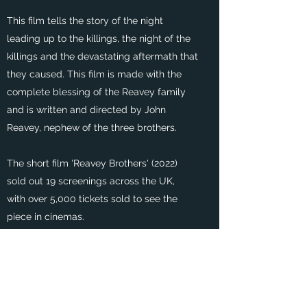
This film tells the story of the night
leading up to the killings, the night of the
killings and the devastating aftermath that
they caused. This film is made with the
complete blessing of the Reavey family
and is written and directed by John
Reavey, nephew of the three brothers.
The short film 'Reavey Brothers' (2022)
sold out 19 screenings across the UK,
with over 5,000 tickets sold to see the
piece in cinemas.
The film is currently in the writing stages
for a feature length piece.
For more information, check out our social