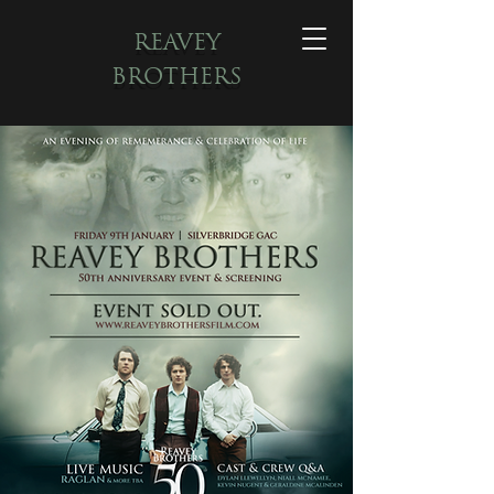
REAVEY
BROTHERS