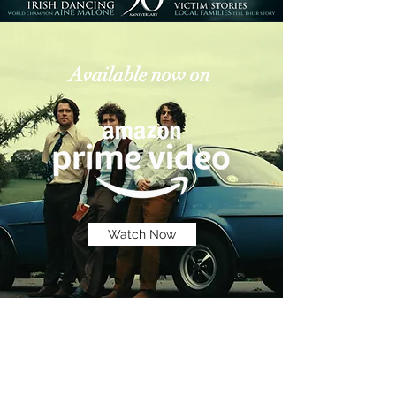
Available now on
Watch Now
Subscribe to Mailing 
List For Updates:
Email
*